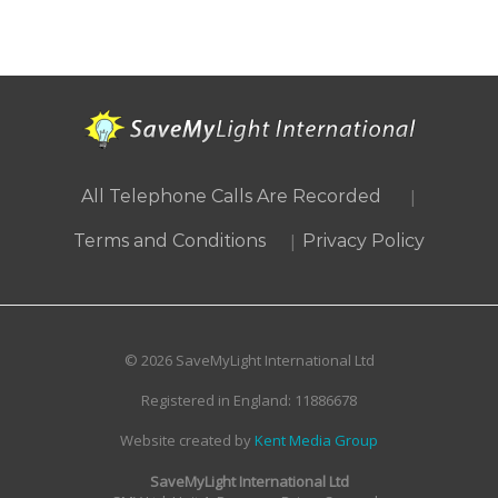
|
All Telephone Calls Are Recorded
|
Terms and Conditions
Privacy Policy
© 2026 SaveMyLight International Ltd
Registered in England: 11886678
Website created by
Kent Media Group
SaveMyLight International Ltd