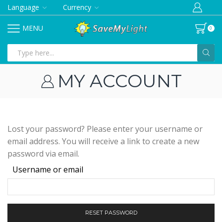
Language
Currency
MENU
0
Search
input
MY ACCOUNT
Lost your password? Please enter your username or
email address. You will receive a link to create a new
password via email.
Required
Username or email
RESET PASSWORD