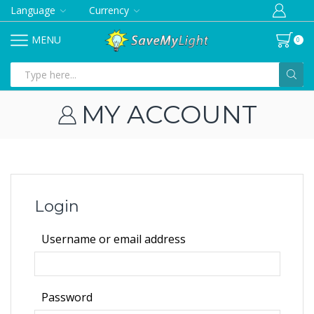
Language
Currency
MENU
0
Search
input
MY ACCOUNT
Login
Required
Username or email address
Required
Password