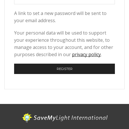
A link to set a new password will be sent to
your email address.
Your personal data will be used to support
your experience throughout this website, to
manage access to your account, and for other
purposes described in our
privacy policy
.
REGISTER