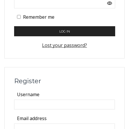
Remember me
LOG IN
Lost your password?
Register
Required
Username
Required
Email address