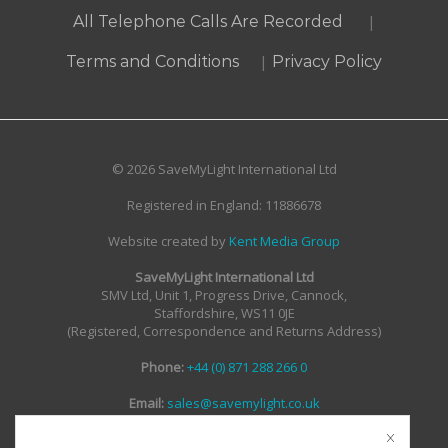
|
All Telephone Calls Are Recorded
|
Terms and Conditions
Privacy Policy
© 2026 SaveMyLight International Ltd
Registered in England: 11886678
Website created by
Kent Media Group
SaveMyLight International Ltd
SMV Ltd, Unit 1, Progress Drive, Cannock,
Staffordshire, WS11 0JE
(Registered, Correspondence and Returns Address)
Phone:
+44 (0) 871 288 266 0
Email:
sales@savemylight.co.uk
Email:
enquire@savemylight.co.uk
Email:
support@savemylight.co.uk