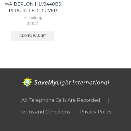
WAIBERLON HLV2440BS
PLUG IN LED DRIVER
Huibolong
$28.25
ADD TO BASKET
|
All Telephone Calls Are Recorded
|
Terms and Conditions
Privacy Policy