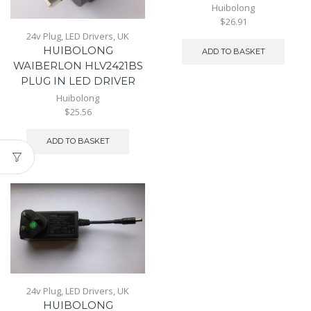
Huibolong
$26.91
24v Plug
,
LED Drivers
,
UK
HUIBOLONG
ADD TO BASKET
WAIBERLON HLV2421BS
PLUG IN LED DRIVER
Huibolong
$25.56
ADD TO BASKET
24v Plug
,
LED Drivers
,
UK
HUIBOLONG