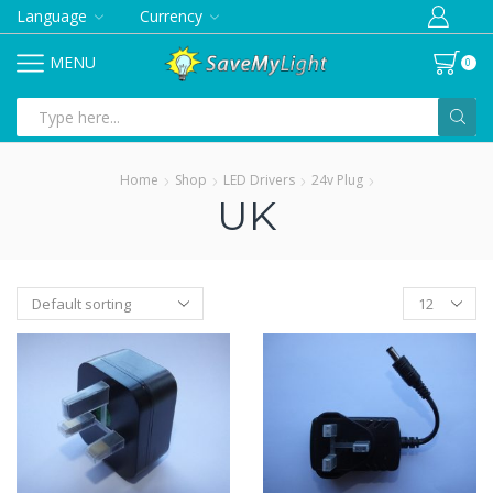
Language
Currency
MENU
0
Search
input
Home
Shop
LED Drivers
24v Plug
UK
Products
per
page