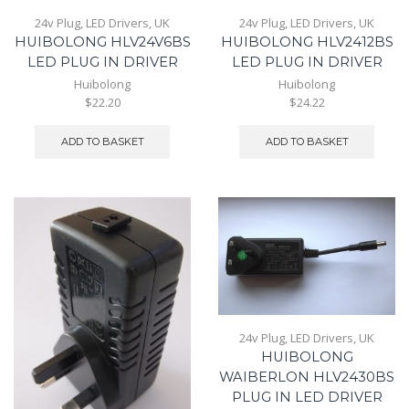
24v Plug
,
LED Drivers
,
UK
24v Plug
,
LED Drivers
,
UK
HUIBOLONG HLV24V6BS
HUIBOLONG HLV2412BS
LED PLUG IN DRIVER
LED PLUG IN DRIVER
Huibolong
Huibolong
$22.20
$24.22
ADD TO BASKET
ADD TO BASKET
24v Plug
,
LED Drivers
,
UK
HUIBOLONG
WAIBERLON HLV2430BS
PLUG IN LED DRIVER