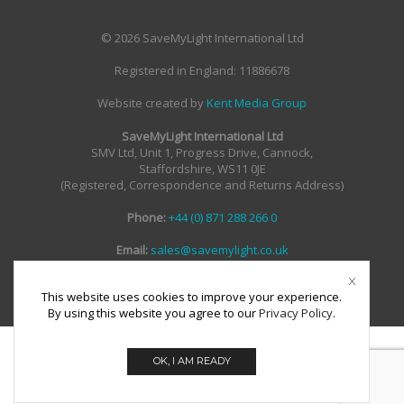
© 2026 SaveMyLight International Ltd
Registered in England: 11886678
Website created by
Kent Media Group
SaveMyLight International Ltd
SMV Ltd, Unit 1, Progress Drive, Cannock,
Staffordshire, WS11 0JE
(Registered, Correspondence and Returns Address)
Phone:
+44 (0) 871 288 266 0
Email:
sales@savemylight.co.uk
Email:
enquire@savemylight.co.uk
Email:
support@savemylight.co.uk
This website uses cookies to improve your experience.
By using this website you agree to our
Privacy Policy
.
OK, I AM READY