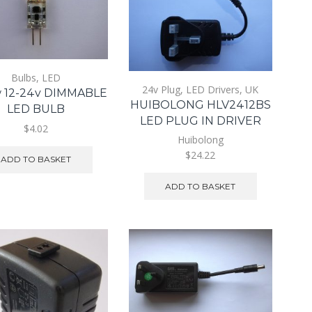
Bulbs
,
LED
24v Plug
,
LED Drivers
,
UK
 12-24v DIMMABLE
HUIBOLONG HLV2412BS
LED BULB
LED PLUG IN DRIVER
$4.02
Huibolong
$24.22
ADD TO BASKET
ADD TO BASKET