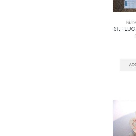
Bulb
6ft FLU
ADD