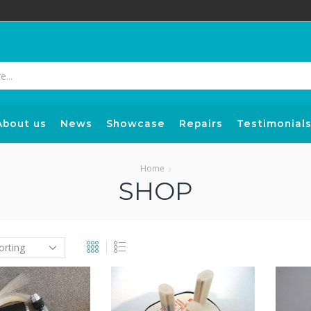
Search
input
About us
News
Showcase
Repairs
Testimonial
Home
SHOP