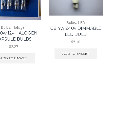
Bulbs
,
LED
Bulbs
,
Halogen
G9 4w 240v DIMMABLE
20w 12v HALOGEN
LED BULB
APSULE BULBS
$5.10
$2.27
ADD TO BASKET
ADD TO BASKET