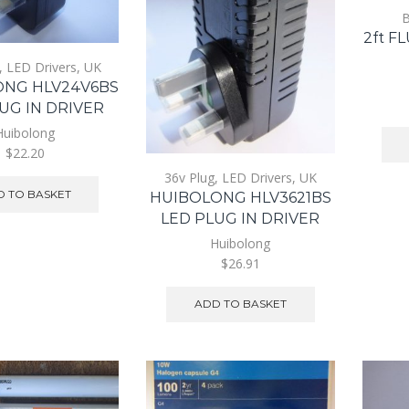
B
2ft 
,
LED Drivers
,
UK
ONG HLV24V6BS
UG IN DRIVER
Huibolong
$22.20
36v Plug
,
LED Drivers
,
UK
 TO BASKET
HUIBOLONG HLV3621BS
LED PLUG IN DRIVER
Huibolong
$26.91
ADD TO BASKET