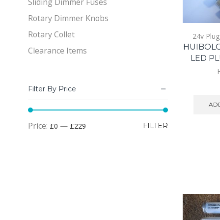
Sliding Dimmer Fuses
Rotary Dimmer Knobs
Rotary Collet
24v Plug
HUIBOL
Clearance Items
LED PL
Filter By Price
ADD
Min
Max
Price:
—
£0
£229
FILTER
price
price