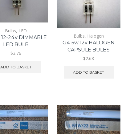
Bulbs
,
LED
Bulbs
,
Halogen
 12-24v DIMMABLE
G4 5w 12v HALOGEN
LED BULB
CAPSULE BULBS
$3.76
$2.68
ADD TO BASKET
ADD TO BASKET