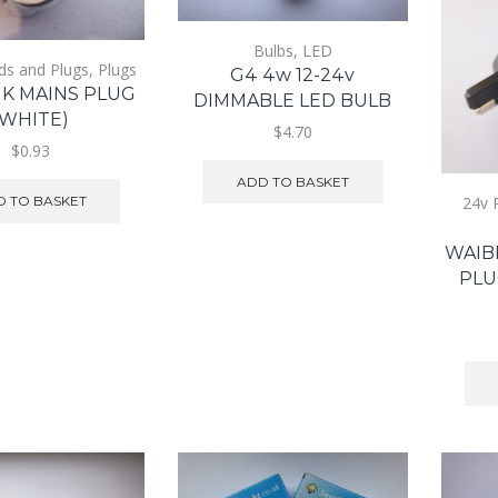
Bulbs
,
LED
ds and Plugs
,
Plugs
G4 4w 12-24v
UK MAINS PLUG
DIMMABLE LED BULB
(WHITE)
$4.70
$0.93
ADD TO BASKET
 TO BASKET
24v 
WAIB
PLU