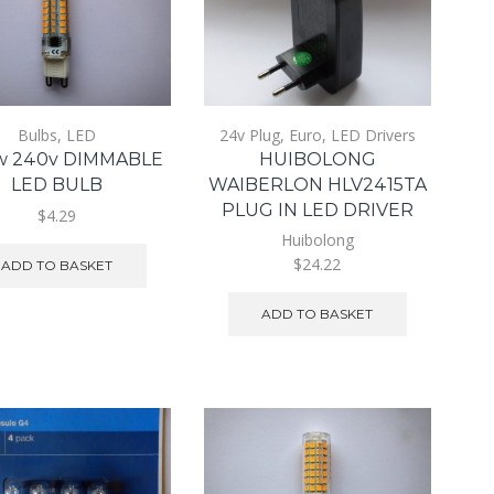
Bulbs
,
LED
24v Plug
,
Euro
,
LED Drivers
w 240v DIMMABLE
HUIBOLONG
LED BULB
WAIBERLON HLV2415TA
PLUG IN LED DRIVER
$4.29
Huibolong
$24.22
ADD TO BASKET
ADD TO BASKET