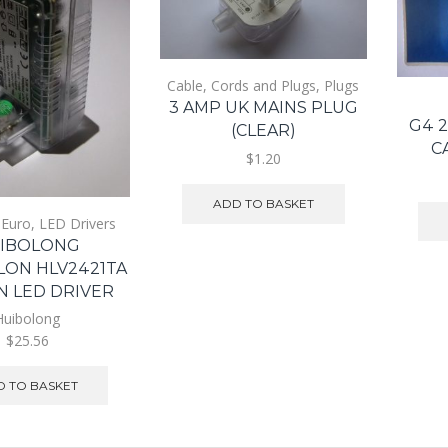
Cable, Cords and Plugs
,
Plugs
3 AMP UK MAINS PLUG
G4 
(CLEAR)
C
$1.20
ADD TO BASKET
,
Euro
,
LED Drivers
IBOLONG
LON HLV2421TA
N LED DRIVER
Huibolong
$25.56
 TO BASKET