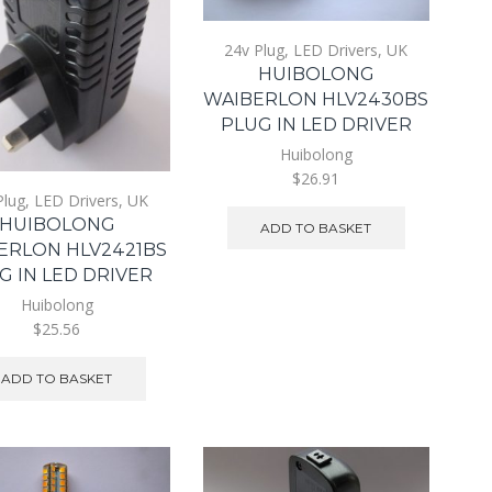
24v Plug
,
LED Drivers
,
UK
HUIBOLONG
WAIBERLON HLV2430BS
PLUG IN LED DRIVER
Huibolong
$26.91
Plug
,
LED Drivers
,
UK
HUIBOLONG
ADD TO BASKET
ERLON HLV2421BS
G IN LED DRIVER
Huibolong
$25.56
ADD TO BASKET