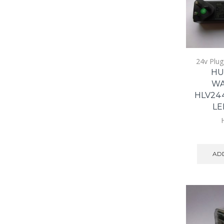
24v Plug
HU
WA
HLV24
LE
ADD