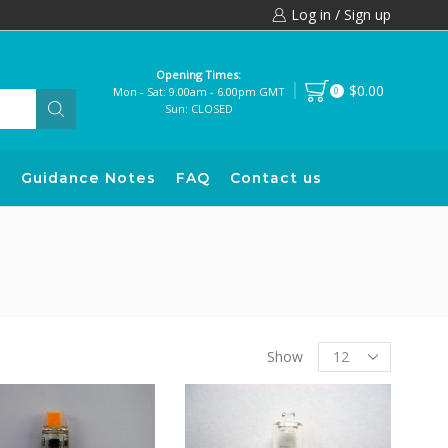
Log in / Sign up
Opening Times:
$0.00
Mon - Sat: 9.00am - 6.00pm GMT
0
Sun: CLOSED
s
Guidance Notes
FAQ
Contact us
Products
Show
per
page