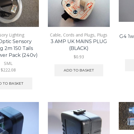
sory Lighting
Cable, Cords and Plugs
,
Plugs
G4 1w
Optic Sensory
3 AMP UK MAINS PLUG
g 2m 150 Tails
(BLACK)
wer Pack (240v)
$0.93
SML
$222.08
ADD TO BASKET
 TO BASKET