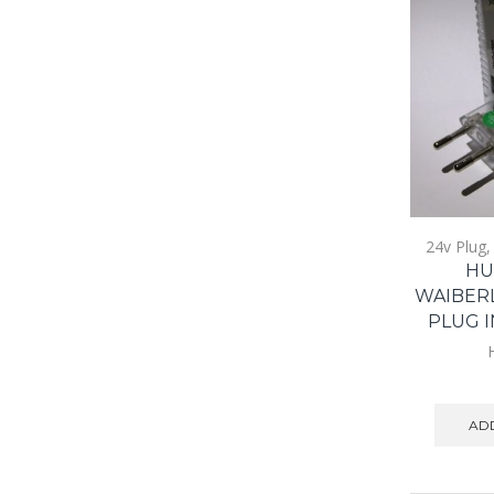
24v Plug
HU
WAIBER
PLUG I
ADD