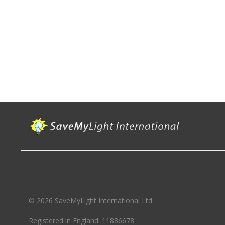
© 2026 SaveMyLight International Ltd
Registered in England: 11886678