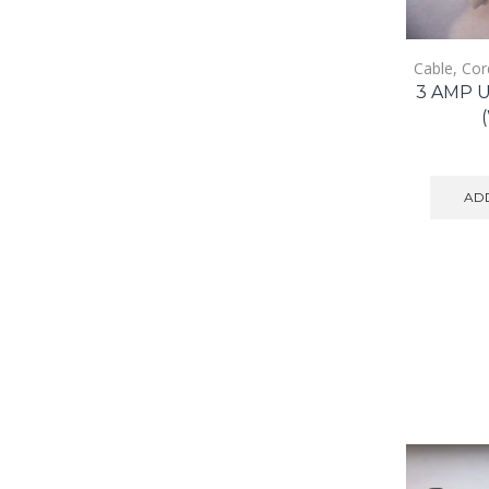
Cable, Cor
3 AMP 
ADD