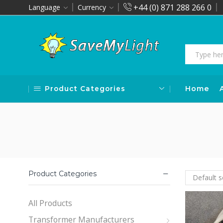
+44 (0) 871 288 266 0
Language
Currency
Product Categories
Home
Product Categories
All Products
Transformer Manufacturers