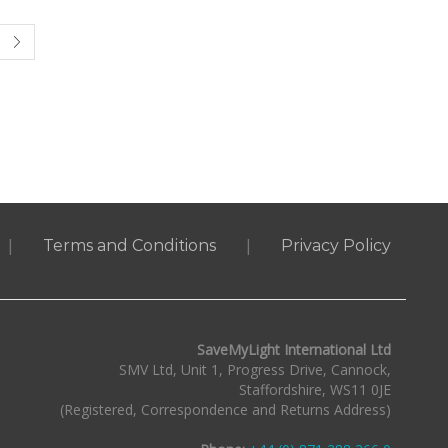
|
|
Terms and Conditions
Privacy Policy
SaveMyLight International Ltd
SMV Ltd, Unit 1, Progress Drive, Cannock,
Staffordshire, WS11 0JE
(Registered, Correspondence and Returns Address)