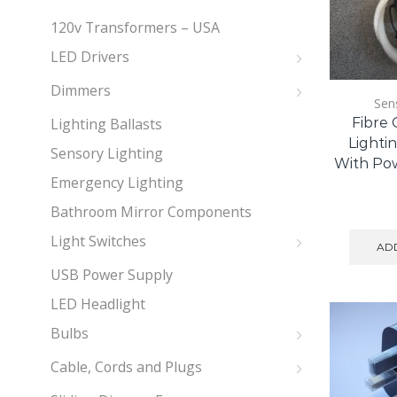
120v Transformers – USA
LED Drivers
Dimmers
Sen
Lighting Ballasts
Fibre 
Lightin
Sensory Lighting
With Po
Emergency Lighting
Bathroom Mirror Components
Light Switches
ADD
USB Power Supply
LED Headlight
Bulbs
Cable, Cords and Plugs