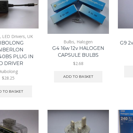
,
LED Drivers
,
UK
Bulbs
,
Halogen
IBOLONG
G9 2
G4 16w 12v HALOGEN
IBERLON
CAPSULE BULBS
40BS PLUG IN
$2.68
D DRIVER
Huibolong
ADD TO BASKET
$28.25
 TO BASKET