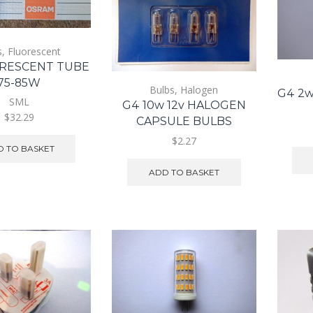
s
,
Fluorescent
ORESCENT TUBE
75-85W
Bulbs
,
Halogen
G4 2w
SML
G4 10w 12v HALOGEN
$32.29
CAPSULE BULBS
$2.27
 TO BASKET
ADD TO BASKET