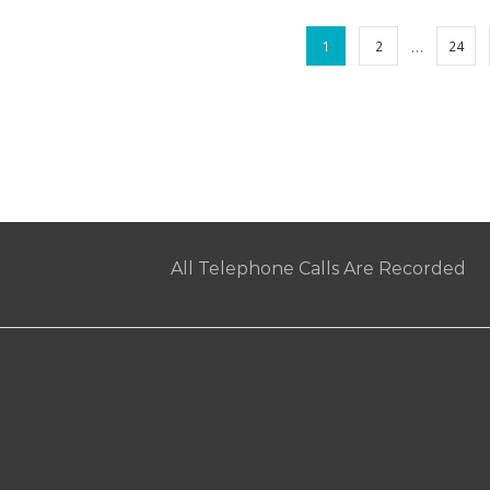
…
1
2
24
All Telephone Calls Are Recorded