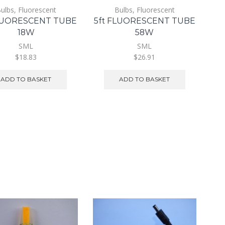
ulbs
,
Fluorescent
Bulbs
,
Fluorescent
FLUORESCENT TUBE
5ft FLUORESCENT TUBE
18W
58W
SML
SML
$18.83
$26.91
ADD TO BASKET
ADD TO BASKET