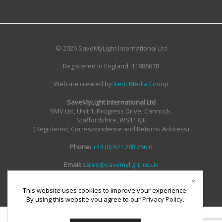
© 2026 SaveMyLight International Ltd
Registered in England: 11886678
Website created by
Kent Media Group
SaveMyLight International Ltd
SMV Ltd, Unit 1, Progress Drive, Cannock,
Staffordshire, WS11 0JE
(Registered, Correspondence and Returns Address)
Phone:
+44 (0) 871 288 266 0
Email:
sales@savemylight.co.uk
Email:
enquire@savemylight.co.uk
Email:
support@savemylight.co.uk
This website uses cookies to improve your experience.
By using this website you agree to our
Privacy Policy
.