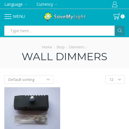
Language
Currency
MENU
0
Search
input
Home
Shop
Dimmers
WALL DIMMERS
Products
per
page