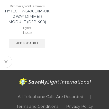
Dimmers
,
Wall Dimmers
HYTEC HY-L400DIM-UK
2 WAY DIMMER
MODULE (DSP-400)
Hytec
$22.92
ADD TO BASKET
|
All Telephone Calls Are Recorded
|
Terms and Conditions
Privacy Policy