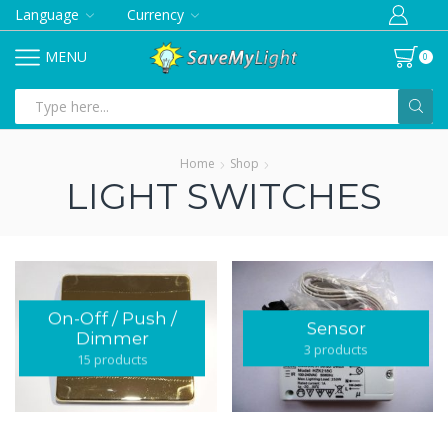
Language
Currency
MENU
0
Search
input
Home
Shop
LIGHT SWITCHES
On-Off / Push /
Sensor
Dimmer
3 products
15 products