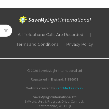
|
All Telephone Calls Are Recorded
|
Terms and Conditions
Privacy Policy
© 2026 SaveMyLight International Ltd
Registered in England: 11886678
Website created by
Kent Media Group
SaveMyLight International Ltd
SMV Ltd, Unit 1, Progress Drive, Cannock,
Staffordshire, WS11 0JE