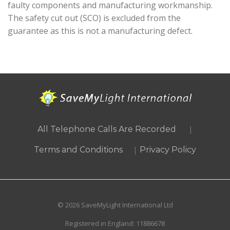
faulty components and manufacturing workmanship.
The safety cut out (SCO) is excluded from the
guarantee as this is not a manufacturing defect.
|
All Telephone Calls Are Recorded
|
Terms and Conditions
Privacy Policy
© 2026 SaveMyLight International Ltd
Registered in England: 11886678