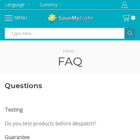
Language
Currency
MENU
0
Search
input
Home
FAQ
Questions
Testing
Do you test products before despatch?
Guarantee