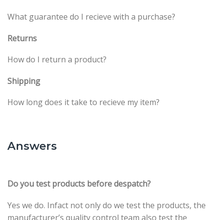
What guarantee do I recieve with a purchase?
Returns
How do I return a product?
Shipping
How long does it take to recieve my item?
Answers
Do you test products before despatch?
Yes we do. Infact not only do we test the products, the
manufacturer’s quality control team also test the