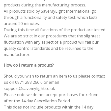
products during the manufacturing process.
All products sold by SaveMyLight International go
through a functionality and safety test, which lasts
around 20 minutes.
During this time all functions of the product are tested.
We are so strict in our procedures that the slightest
fluctuation with any aspect of a product will fail our
quality control standards and be returned to the
manufacturer.
How do I return a product?
Should you wish to return an item to us please contact
us on 0871 288 266 0 or email
support@savemylight.co.uk
Please note we do not accept purchases for refund
after the 14 day Cancellation Period.
This does not include products within the 14 day