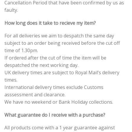
Cancellation Period that have been confirmed by us as
faulty.
How long does it take to recieve my item?
For all deliveries we aim to despatch the same day
subject to an order being received before the cut off
time of 1.30pm.
If ordered after the cut of time the item will be
despatched the next working day.
UK delivery times are subject to Royal Mail’s delivery
times.
International delivery times exclude Customs
asssessment and clearance.
We have no weekend or Bank Holiday collections.
What guarantee do I receive with a purchase?
All products come with a 1 year guarantee against