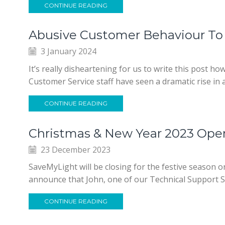
CONTINUE READING
Abusive Customer Behaviour To 
3 January 2024
It’s really disheartening for us to write this post h
Customer Service staff have seen a dramatic rise in
CONTINUE READING
Christmas & New Year 2023 Ope
23 December 2023
SaveMyLight will be closing for the festive season 
announce that John, one of our Technical Support St
CONTINUE READING