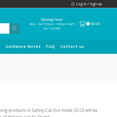
Log in / Sign up
Opening Times:
$0.00
Mon - Sat: 9.00am - 6.00pm GMT
0
Sun: CLOSED
s
Guidance Notes
FAQ
Contact us
ing products in Safety Cut Out mode (SCO) will be
of delivery can be found...