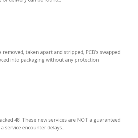
rs removed, taken apart and stripped, PCB’s swapped
ced into packaging without any protection
Tracked 48. These new services are NOT a guaranteed
a service encounter delays....