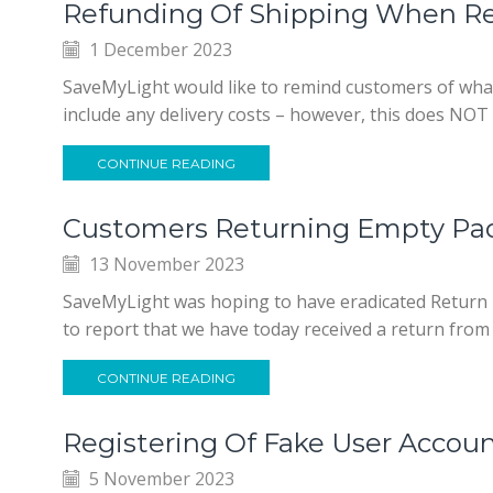
Refunding Of Shipping When Re
1 December 2023
SaveMyLight would like to remind customers of wha
include any delivery costs – however, this does NOT i
CONTINUE READING
Customers Returning Empty Pa
13 November 2023
SaveMyLight was hoping to have eradicated Return F
to report that we have today received a return fro
CONTINUE READING
Registering Of Fake User Accou
5 November 2023