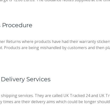
 Procedure
mer Returns where products have had their warranty sticke
t. Products are being mishandled by customers and then pla
Delivery Services
w shipping services. They are called UK Tracked 24 and UK 
ery times are their delivery aims which could be longer should 