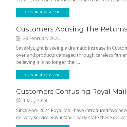
CONTINUE READING
Customers Abusing The Returns
28 February 2025
SaveMyLight is seeing a dramatic increase in Custo
over and products damaged through careless fitmen
believing it is no longer their...
CONTINUE READING
Customers Confusing Royal Mail 
1 May 2024
Since April 2024 Royal Mail have introduced two ne
delivery service. Royal Mail clearly state these deliv