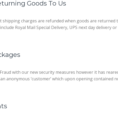
turning Goods To Us
t shipping charges are refunded when goods are returned t
nclude Royal Mail Special Delivery, UPS next day delivery or a
ckages
raud with our new security measures however it has reared i
m an anonymous ‘customer’ which upon opening contained not
nts