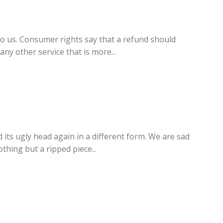
o us. Consumer rights say that a refund should
ny other service that is more...
ts ugly head again in a different form. We are sad
hing but a ripped piece...