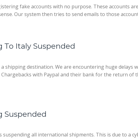
egistering fake accounts with no purpose. These accounts are
ense. Our system then tries to send emails to those accoun
g To Italy Suspended
s a shipping destination. We are encountering huge delays 
ing Chargebacks with Paypal and their bank for the return of
ng Suspended
suspending all international shipments. This is due to a c