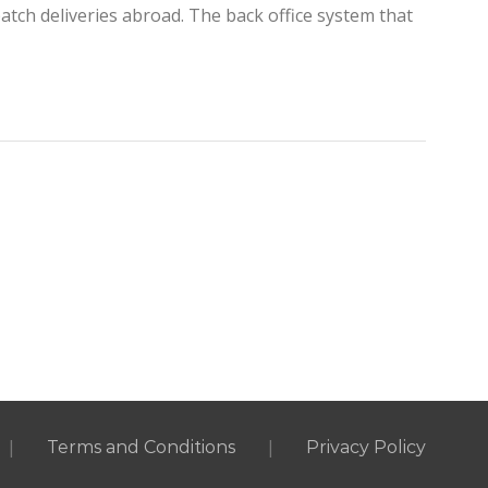
tch deliveries abroad. The back office system that
|
|
Terms and Conditions
Privacy Policy