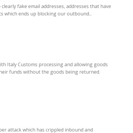
 clearly fake email addresses, addresses that have
ts which ends up blocking our outbound...
with Italy Customs processing and allowing goods
 their funds without the goods being returned.
yber attack which has crippled inbound and