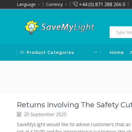
+44 (0) 871 288 266 0
Language
Currency
Product Categories
Home
Returns Involving The Safety Cu
20 September 2025
SaveMyLight would like to advise customers that as
set at £10.00 and for international customers the ch