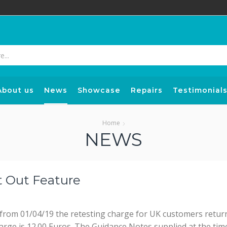
Search
input
About us
News
Showcase
Repairs
Testimonial
Home
NEWS
t Out Feature
 from 01/04/19 the retesting charge for UK customers return
arge is 12.00 Euros. The Guidance Notes supplied at the time 