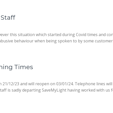
Staff
owever this situation which started during Covid times and co
 abusive behaviour when being spoken to by some customers.
ning Times
on 21/12/23 and will reopen on 03/01/24. Telephone lines wil
aff is sadly departing SaveMyLight having worked with us for