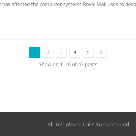
has affected the computer systems Royal Mail uses to despa
1
2
3
4
5
Showing 1–10 of 43 posts
All Telephone Calls Are Recorded