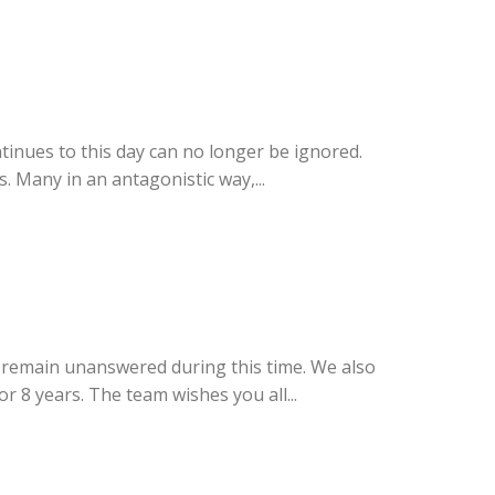
ntinues to this day can no longer be ignored.
 Many in an antagonistic way,...
l remain unanswered during this time. We also
 8 years. The team wishes you all...