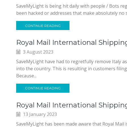
SaveMyLight is being hit daily with people / Bots r
been hacked or addresses that make absolutely no s
CONTINUE READING
Royal Mail International Shippin
3 August 2023
SaveMyLight have had to regretfully remove Italy a
into the country. This is resulting in customers fil
Because...
CONTINUE READING
Royal Mail International Shippi
13 January 2023
SaveMyLight has been made aware that Royal Mail is 