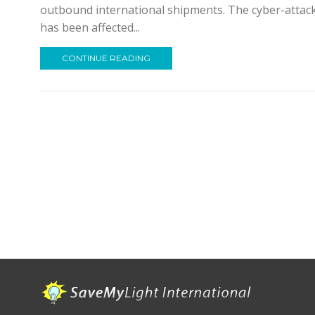
outbound international shipments. The cyber-attack 
has been affected...
CONTINUE READING