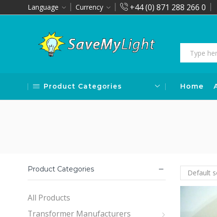
+44 (0) 871 288 266 0
Language
Currency
Product Categories
Home
Product Categories
All Products
Transformer Manufacturers