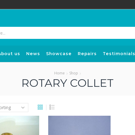
Search
input
About us
News
Showcase
Repairs
Testimonial
Home
Shop
ROTARY COLLET