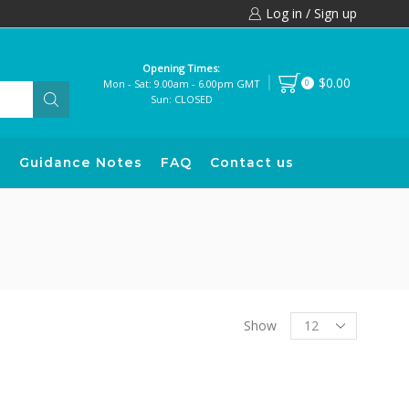
Log in / Sign up
Opening Times:
$0.00
Mon - Sat: 9.00am - 6.00pm GMT
0
Sun: CLOSED
s
Guidance Notes
FAQ
Contact us
Products
Show
per
page