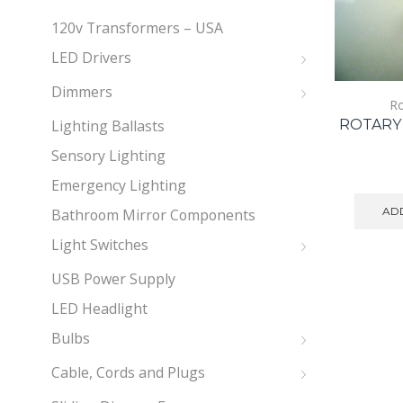
120v Transformers – USA
LED Drivers
Dimmers
Ro
Lighting Ballasts
ROTARY 
Sensory Lighting
Emergency Lighting
ADD
Bathroom Mirror Components
Light Switches
USB Power Supply
LED Headlight
Bulbs
Cable, Cords and Plugs