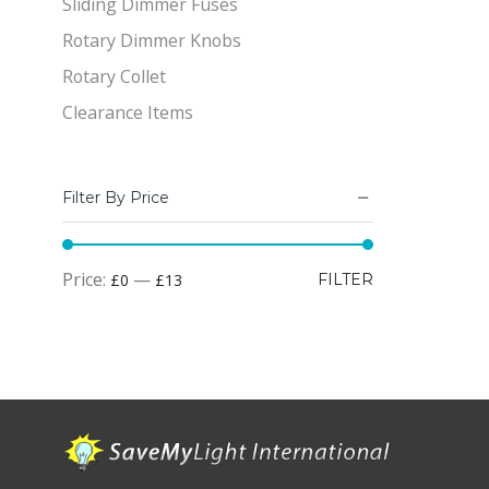
Sliding Dimmer Fuses
Rotary Dimmer Knobs
Rotary Collet
Clearance Items
Filter By Price
Min
Max
Price:
—
£0
£13
FILTER
price
price