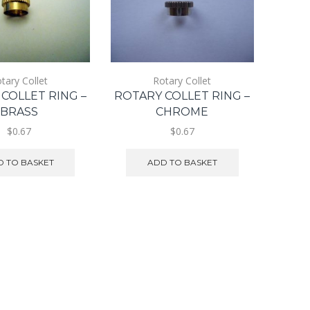
tary Collet
Rotary Collet
COLLET RING –
ROTARY COLLET RING –
BRASS
CHROME
$0.67
$0.67
 TO BASKET
ADD TO BASKET