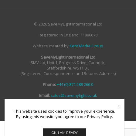
© 2026 SaveMyLight International Ltd
Registered in England: 11886678
Website created by
Kent Media Group
SaveMyLight International Ltd
SMV Ltd, Unit 1, Progress Drive, Cannock,
Staffordshire, WS11 0JE
(Registered, Correspondence and Returns Address)
Phone:
+44 (0) 871 288 266 0
Email:
sales@savemylight.co.uk
Email:
enquire@savemylight.co.uk
Email:
support@savemylight.co.uk
This website uses cookies to improve your experience.
By using this website you agree to our
Privacy Policy
.
OK, I AM READY