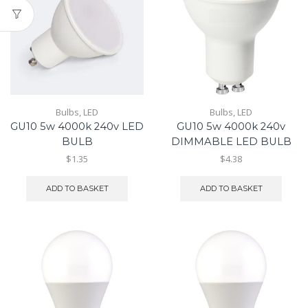
Bulbs
,
LED
Bulbs
,
LED
GU10 5w 4000k 240v LED
GU10 5w 4000k 240v
BULB
DIMMABLE LED BULB
$1.35
$4.38
ADD TO BASKET
ADD TO BASKET