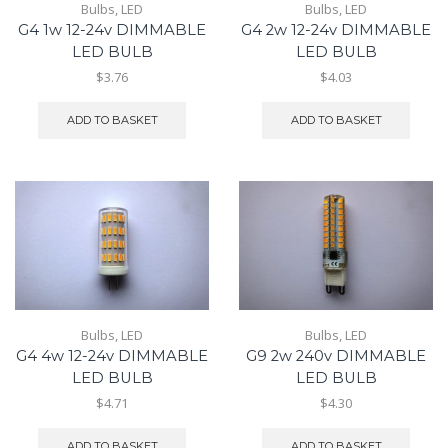
Bulbs
,
LED
Bulbs
,
LED
G4 1w 12-24v DIMMABLE
G4 2w 12-24v DIMMABLE
LED BULB
LED BULB
$3.76
$4.03
ADD TO BASKET
ADD TO BASKET
Bulbs
,
LED
Bulbs
,
LED
G4 4w 12-24v DIMMABLE
G9 2w 240v DIMMABLE
LED BULB
LED BULB
$4.71
$4.30
ADD TO BASKET
ADD TO BASKET