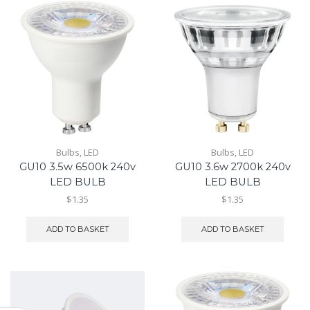
Bulbs
,
LED
Bulbs
,
LED
GU10 3.5w 6500k 240v
GU10 3.6w 2700k 240v
LED BULB
LED BULB
$1.35
$1.35
ADD TO BASKET
ADD TO BASKET