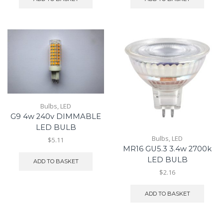
Bulbs
,
LED
G9 4w 240v DIMMABLE
LED BULB
Bulbs
,
LED
$5.11
MR16 GU5.3 3.4w 2700k
LED BULB
ADD TO BASKET
$2.16
ADD TO BASKET