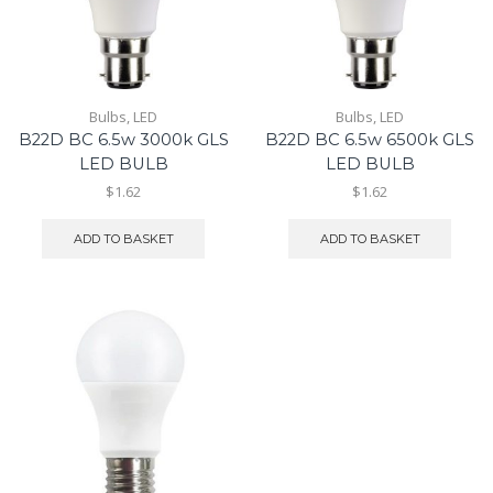
Bulbs
,
LED
Bulbs
,
LED
B22D BC 6.5w 3000k GLS
B22D BC 6.5w 6500k GLS
LED BULB
LED BULB
$1.62
$1.62
ADD TO BASKET
ADD TO BASKET