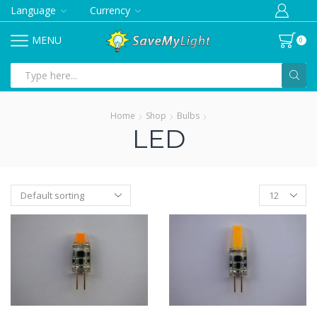
Language
Currency
MENU
0
Search
input
Home
Shop
Bulbs
LED
Products
per
page