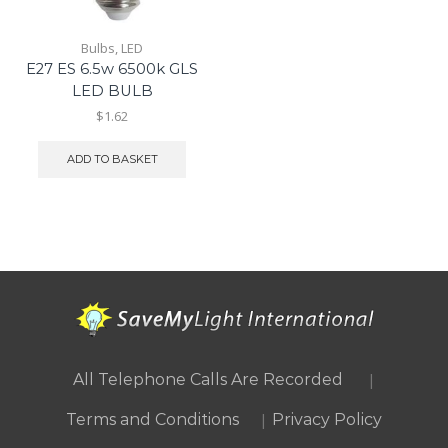
Bulbs
,
LED
E27 ES 6.5w 6500k GLS
LED BULB
$1.62
ADD TO BASKET
|
All Telephone Calls Are Recorded
|
Terms and Conditions
Privacy Policy