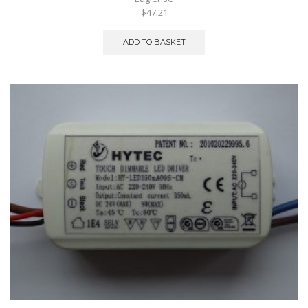
$47.21
ADD TO BASKET