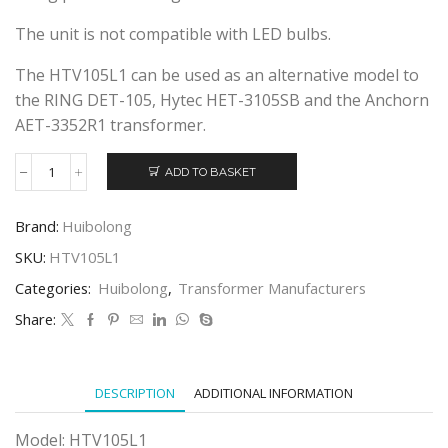
The unit is not compatible with LED bulbs.
The HTV105L1 can be used as an alternative model to
the RING DET-105, Hytec HET-3105SB and the Anchorn
AET-3352R1 transformer.
ADD TO BASKET
HUIBOLONG
HTV105L1
ELECTRONIC
Brand:
Huibolong
TRANSFORMER
quantity
SKU:
HTV105L1
Categories:
Huibolong
,
Transformer Manufacturers
Share:
DESCRIPTION
ADDITIONAL INFORMATION
Model: HTV105L1