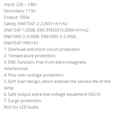
Input: 220 – 240v
Secondary: 11.5v
Output: 105w
Safety: EN61347-2-2:2001+A1+A2
EN61347-1:2008, EMC:EN55015:2006+A1+A2
EN61000-3-3:2008, EN61000-3-2:2006,
EN61547:1995+A1
1. Overload and short-circuit protection.
2. Temperature protection.
3. EMC function, free from electromagnetic
interference.
4. Plus over-voltage protection.
5. Soft start design, which extends the service life of the
lamp.
6. Safe output extra low-voltage equipment (SELV).
7. Surge protection.
Not for LED bulbs