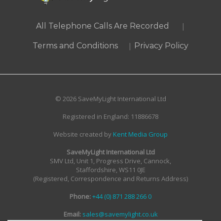
|
All Telephone Calls Are Recorded
|
Terms and Conditions
Privacy Policy
© 2026 SaveMyLight International Ltd
Registered in England: 11886678
Website created by
Kent Media Group
SaveMyLight International Ltd
SMV Ltd, Unit 1, Progress Drive, Cannock,
Staffordshire, WS11 0JE
(Registered, Correspondence and Returns Address)
Phone:
+44 (0) 871 288 266 0
Email:
sales@savemylight.co.uk