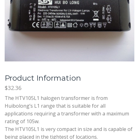
Product Information
$32.36
The HTV105L1 halogen transformer is from
Huibolong’s L1 range that is suitable for all
applications requiring a transformer with a maximum
rating of 105w.
The HTV105L1 is very compact in size and is capable of
being placed in the tightest of locations.