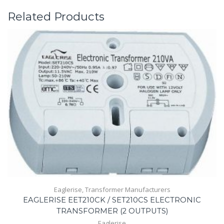
Related Products
Eaglerise
,
Transformer Manufacturers
EAGLERISE EET210CK / SET210CS ELECTRONIC
TRANSFORMER (2 OUTPUTS)
Eaglerise