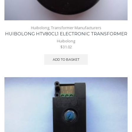
Huibolong
,
Transformer Manufacturers
HUIBOLONG HTV80CL1 ELECTRONIC TRANSFORMER
Huibolong
$31.02
ADD TO BASKET