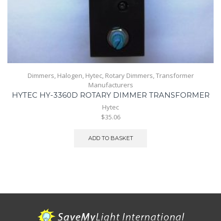
Dimmers
,
Halogen
,
Hytec
,
Rotary Dimmers
,
Transformer
Manufacturers
HYTEC HY-3360D ROTARY DIMMER TRANSFORMER
Hytec
$35.06
ADD TO BASKET