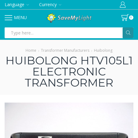
Language
Currency
MENU
0
Search
input
Home
Transformer Manufacturers
Huibolong
HUIBOLONG HTV105L1
ELECTRONIC
TRANSFORMER