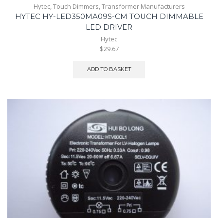
Hytec
,
Touch Dimmers
,
Transformer Manufacturers
HYTEC HY-LED350MA09S-CM TOUCH DIMMABLE
LED DRIVER
Hytec
$29.67
ADD TO BASKET