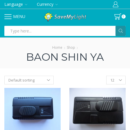
Language
Currency
MENU
0
Search
input
Home
Shop
BAON SHIN YA
Products
per
page