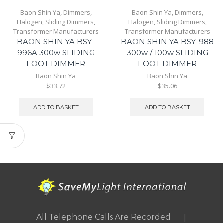
Baon Shin Ya
,
Dimmers
,
Baon Shin Ya
,
Dimmers
,
Halogen
,
Sliding Dimmers
,
Halogen
,
Sliding Dimmers
,
Transformer Manufacturers
Transformer Manufacturers
BAON SHIN YA BSY-
BAON SHIN YA BSY-988
996A 300w SLIDING
300w / 100w SLIDING
FOOT DIMMER
FOOT DIMMER
Baon Shin Ya
Baon Shin Ya
$33.72
$35.06
ADD TO BASKET
ADD TO BASKET
|
All Telephone Calls Are Recorded