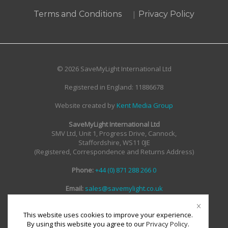
|
Terms and Conditions
Privacy Policy
© 2026 SaveMyLight International Ltd
Registered in England: 11886678
Website created by
Kent Media Group
SaveMyLight International Ltd
SMV Ltd, Unit 1, Progress Drive, Cannock,
Staffordshire, WS11 0JE
(Registered, Correspondence and Returns Address)
Phone:
+44 (0) 871 288 266 0
Email:
sales@savemylight.co.uk
Email:
enquire@savemylight.co.uk
Email:
support@savemylight.co.uk
This website uses cookies to improve your experience.
By using this website you agree to our
Privacy Policy
.