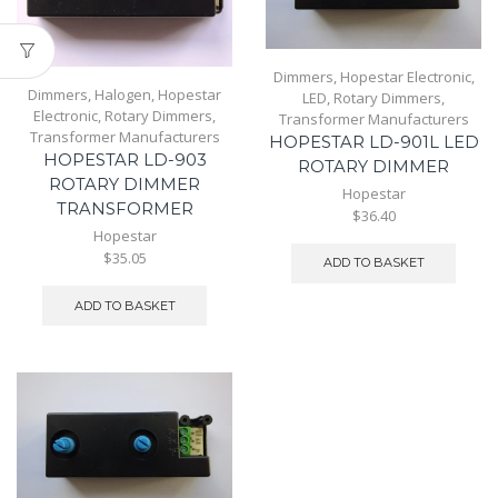
Dimmers
,
Hopestar Electronic
,
Dimmers
,
Halogen
,
Hopestar
LED
,
Rotary Dimmers
,
Electronic
,
Rotary Dimmers
,
Transformer Manufacturers
Transformer Manufacturers
HOPESTAR LD-901L LED
HOPESTAR LD-903
ROTARY DIMMER
ROTARY DIMMER
Hopestar
TRANSFORMER
$36.40
Hopestar
$35.05
ADD TO BASKET
ADD TO BASKET