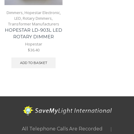
Dimmers
,
Hopestar Electronic
,
LED
,
Rotary Dimmers
,
Transformer Manufacturers
HOPESTAR LD-903L LED
ROTARY DIMMER
Hopestar
$36.40
ADD TO BASKET
|
All Telephone Calls Are Recorded