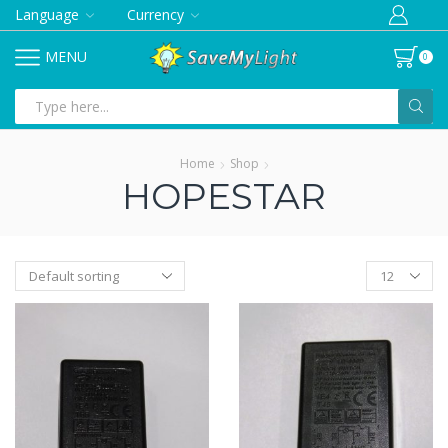
Language
Currency
MENU
0
Search
input
Home
Shop
HOPESTAR
Products
per
page