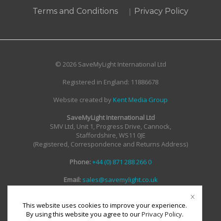
|
Terms and Conditions
Privacy Policy
© 2026 SaveMyLight International Ltd
Registered in England: 11886678
Website created by
Kent Media Group
SaveMyLight International Ltd
SMV Ltd, Unit 1, Progress Drive, Cannock,
Staffordshire, WS11 0JE
(Registered, Correspondence and Returns Address)
Phone:
+44 (0) 871 288 266 0
Email:
sales@savemylight.co.uk
Email:
enquire@savemylight.co.uk
Email:
support@savemylight.co.uk
This website uses cookies to improve your experience.
By using this website you agree to our
Privacy Policy
.