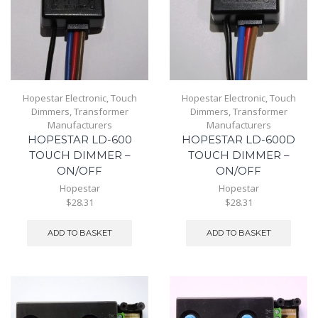
Hopestar Electronic
,
Touch
Hopestar Electronic
,
Touch
Dimmers
,
Transformer
Dimmers
,
Transformer
Manufacturers
Manufacturers
HOPESTAR LD-600
HOPESTAR LD-600D
TOUCH DIMMER –
TOUCH DIMMER –
ON/OFF
ON/OFF
Hopestar
Hopestar
$28.31
$28.31
ADD TO BASKET
ADD TO BASKET