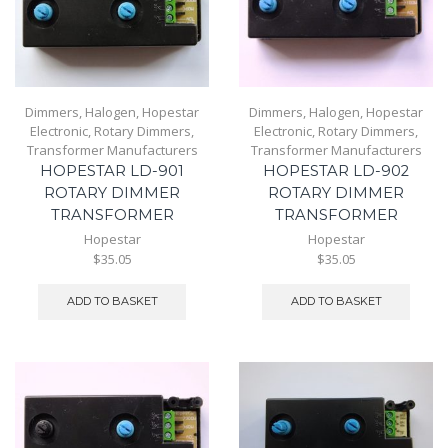
Dimmers
,
Halogen
,
Hopestar
Dimmers
,
Halogen
,
Hopestar
Electronic
,
Rotary Dimmers
,
Electronic
,
Rotary Dimmers
,
Transformer Manufacturers
Transformer Manufacturers
HOPESTAR LD-901
HOPESTAR LD-902
ROTARY DIMMER
ROTARY DIMMER
TRANSFORMER
TRANSFORMER
Hopestar
Hopestar
$35.05
$35.05
ADD TO BASKET
ADD TO BASKET