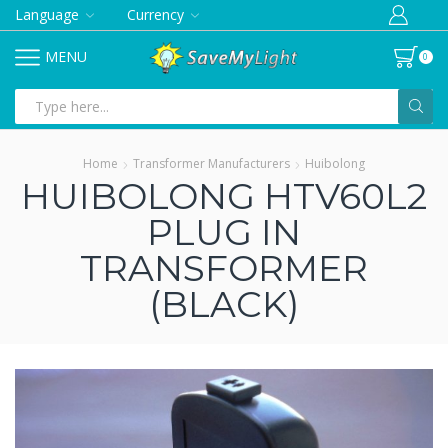
Language
Currency
MENU
0
Search
input
Home
Transformer Manufacturers
Huibolong
HUIBOLONG HTV60L2
PLUG IN
TRANSFORMER
(BLACK)