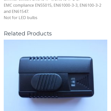
EMC compliance EN55015, EN61000-3-3, EN6100-3-2
and EN61547.
Not for LED bulbs
Related Products