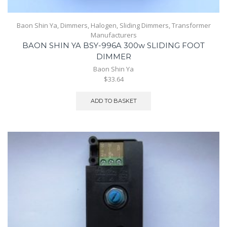
Baon Shin Ya
,
Dimmers
,
Halogen
,
Sliding Dimmers
,
Transformer
Manufacturers
BAON SHIN YA BSY-996A 300w SLIDING FOOT
DIMMER
Baon Shin Ya
$33.64
ADD TO BASKET