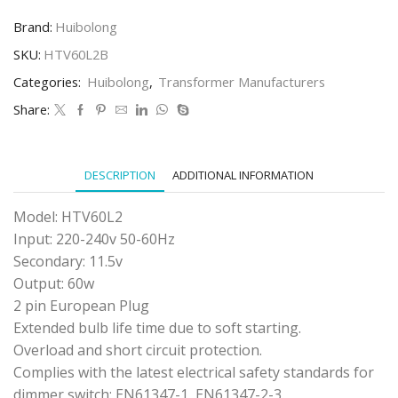
HTV60L2
PLUG
Brand:
Huibolong
IN
TRANSFORMER
SKU:
HTV60L2B
(BLACK)
Categories:
Huibolong
,
Transformer Manufacturers
quantity
Share:
DESCRIPTION
ADDITIONAL INFORMATION
Model: HTV60L2
Input: 220-240v 50-60Hz
Secondary: 11.5v
Output: 60w
2 pin European Plug
Extended bulb life time due to soft starting.
Overload and short circuit protection.
Complies with the latest electrical safety standards for
dimmer switch: EN61347-1, EN61347-2-3.