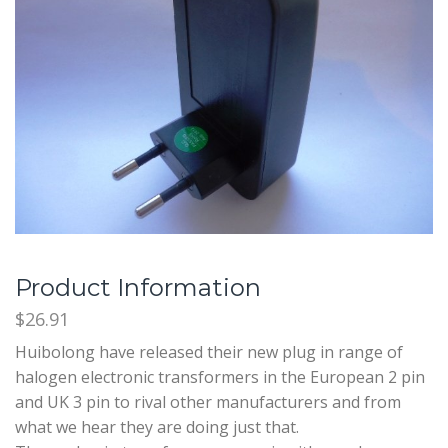
Product Information
$26.91
Huibolong have released their new plug in range of
halogen electronic transformers in the European 2 pin
and UK 3 pin to rival other manufacturers and from
what we hear they are doing just that.