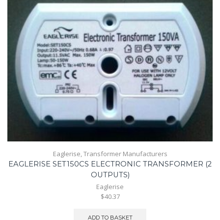
Eaglerise
,
Transformer Manufacturers
EAGLERISE SET150CS ELECTRONIC TRANSFORMER (2
OUTPUTS)
Eaglerise
$40.37
ADD TO BASKET