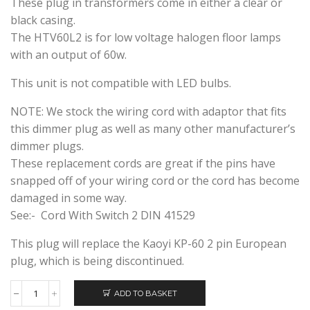
These plug in transformers come in either a clear or
black casing.
The HTV60L2 is for low voltage halogen floor lamps
with an output of 60w.
This unit is not compatible with LED bulbs.
NOTE: We stock the wiring cord with adaptor that fits
this dimmer plug as well as many other manufacturer’s
dimmer plugs.
These replacement cords are great if the pins have
snapped off of your wiring cord or the cord has become
damaged in some way.
See:- Cord With Switch 2 DIN 41529
This plug will replace the Kaoyi KP-60 2 pin European
plug, which is being discontinued.
ADD TO BASKET
HUIBOLONG