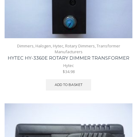
Dimmers
,
Halogen
,
Hytec
,
Rotary Dimmers
,
Transformer
Manufacturers
HYTEC HY-3360E ROTARY DIMMER TRANSFORMER
Hytec
$34.98
ADD TO BASKET