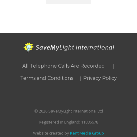
|
All Telephone Calls Are Recorded
|
Terms and Conditions
Privacy Policy
© 2026 SaveMyLight International Ltd
Registered in England: 11886678
Website created by
Kent Media Group