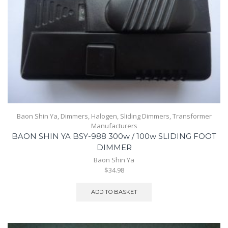
Baon Shin Ya
,
Dimmers
,
Halogen
,
Sliding Dimmers
,
Transformer
Manufacturers
BAON SHIN YA BSY-988 300w / 100w SLIDING FOOT
DIMMER
Baon Shin Ya
$34.98
ADD TO BASKET