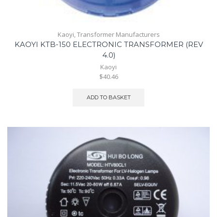
Kaoyi
,
Transformer Manufacturers
KAOYI KTB-150 ELECTRONIC TRANSFORMER (REV
4.0)
Kaoyi
$40.46
ADD TO BASKET