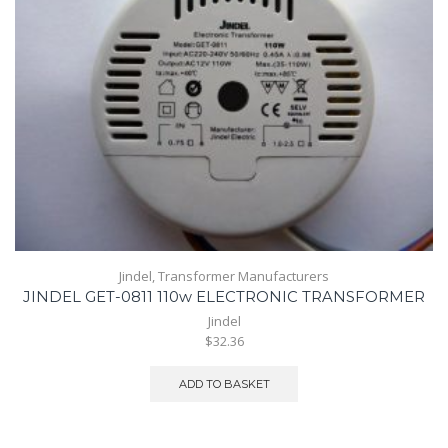
Jindel
,
Transformer Manufacturers
JINDEL GET-0811 110w ELECTRONIC TRANSFORMER
Jindel
$32.36
ADD TO BASKET