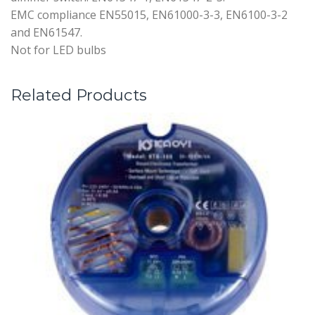
EMC compliance EN55015, EN61000-3-3, EN6100-3-2
and EN61547.
Not for LED bulbs
Related Products