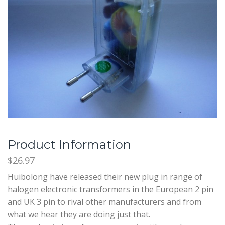
Product Information
$26.97
Huibolong have released their new plug in range of
halogen electronic transformers in the European 2 pin
and UK 3 pin to rival other manufacturers and from
what we hear they are doing just that.