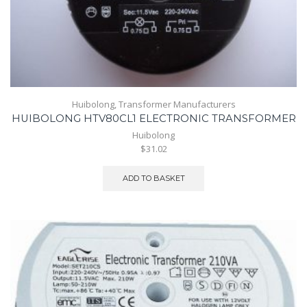
Huibolong
,
Transformer Manufacturers
HUIBOLONG HTV80CL1 ELECTRONIC TRANSFORMER
Huibolong
$31.02
ADD TO BASKET