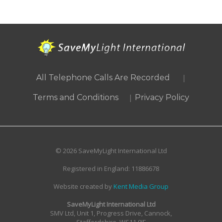
|
All Telephone Calls Are Recorded
|
Terms and Conditions
Privacy Policy
© 2026 SaveMyLight International Ltd
Registered in England: 11886678
Website created by
Kent Media Group
SaveMyLight International Ltd
SMV Ltd, Unit 1, Progress Drive, Cannock,