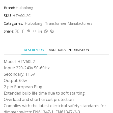
HTV60L2
PLUG
Brand:
Huibolong
IN
TRANSFORMER
SKU:
HTV60L2C
(CLEAR)
Categories:
Huibolong
,
Transformer Manufacturers
quantity
Share:
DESCRIPTION
ADDITIONAL INFORMATION
Model: HTV60L2
Input: 220-240v 50-60Hz
Secondary: 11.5v
Output: 60w
2 pin European Plug
Extended bulb life time due to soft starting.
Overload and short circuit protection.
Complies with the latest electrical safety standards for
dimmer switch: EN61347-1, EN61347-2-3.