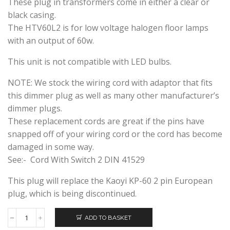
These plug in transformers come in either a clear or
black casing.
The HTV60L2 is for low voltage halogen floor lamps
with an output of 60w.
This unit is not compatible with LED bulbs.
NOTE: We stock the wiring cord with adaptor that fits
this dimmer plug as well as many other manufacturer’s
dimmer plugs.
These replacement cords are great if the pins have
snapped off of your wiring cord or the cord has become
damaged in some way.
See:- Cord With Switch 2 DIN 41529
This plug will replace the Kaoyi KP-60 2 pin European
plug, which is being discontinued.
ADD TO BASKET
HUIBOLONG