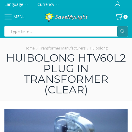
Language
Currency
MENU
0
Search
input
Home
Transformer Manufacturers
Huibolong
HUIBOLONG HTV60L2
PLUG IN
TRANSFORMER
(CLEAR)