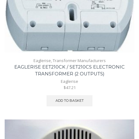
Eaglerise
,
Transformer Manufacturers
EAGLERISE EET210CK / SET210CS ELECTRONIC
TRANSFORMER (2 OUTPUTS)
Eaglerise
$47.21
ADD TO BASKET