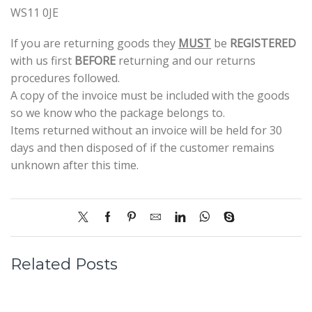
WS11 0JE
If you are returning goods they
MUST
be
REGISTERED
with us first
BEFORE
returning and our returns
procedures followed.
A copy of the invoice must be included with the goods
so we know who the package belongs to.
Items returned without an invoice will be held for 30
days and then disposed of if the customer remains
unknown after this time.
Related Posts