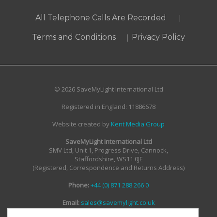
|
All Telephone Calls Are Recorded
|
Terms and Conditions
Privacy Policy
© 2026 SaveMyLight International Ltd
Registered in England: 11886678
Website created by
Kent Media Group
SaveMyLight International Ltd
SMV Ltd, Unit 1, Progress Drive, Cannock,
Staffordshire, WS11 0JE
(Registered, Correspondence and Returns Address)
Phone:
+44 (0) 871 288 266 0
Email:
sales@savemylight.co.uk
Email:
enquire@savemylight.co.uk