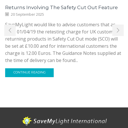
Returns Involving The Safety Cut Out Feature
20 September 2025
SaveMyLight would like to advise customers that as
from 01/04/19 the retesting charge for UK customers
returning products in Safety Cut Out mode (SCO) will
be set at £10.00 and for international customers the
charge is 12.00 Euros. The Guidance Notes supplied at
the time of delivery can be found...
CONTINUE READING