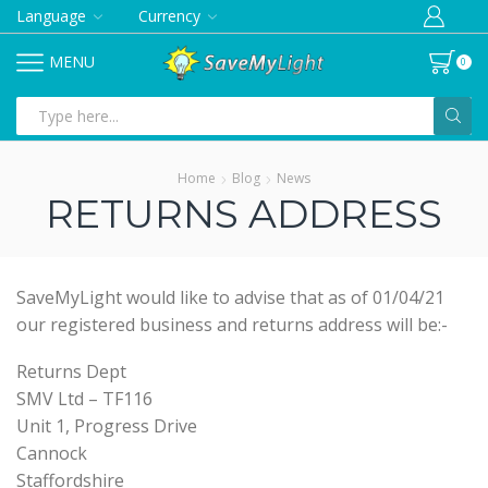
Language
Currency
MENU
0
Search
input
Home
Blog
News
RETURNS ADDRESS
SaveMyLight would like to advise that as of 01/04/21
our registered business and returns address will be:-
Returns Dept
SMV Ltd – TF116
Unit 1, Progress Drive
Cannock
Staffordshire