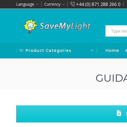
+44 (0) 871 288 266 0
Language
Currency
Product Categories
Home
GUID
D