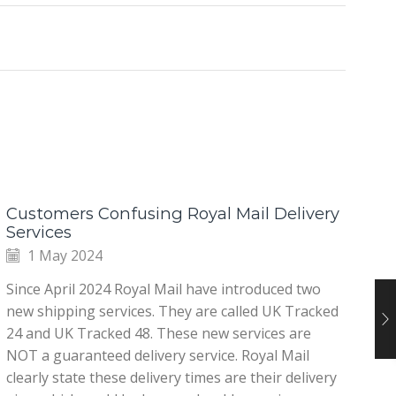
Customers Confusing Royal Mail Delivery
Ab
Services
1 May 2024
It
Since April 2024 Royal Mail have introduced two
ho
new shipping services. They are called UK Tracked
ti
24 and UK Tracked 48. These new services are
ig
NOT a guaranteed delivery service. Royal Mail
dr
clearly state these delivery times are their delivery
sp