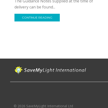
The Guidance Notes supplied at the time of
delivery can be found...
CONTINUE READING
© 2026 SaveMyLight International Ltd