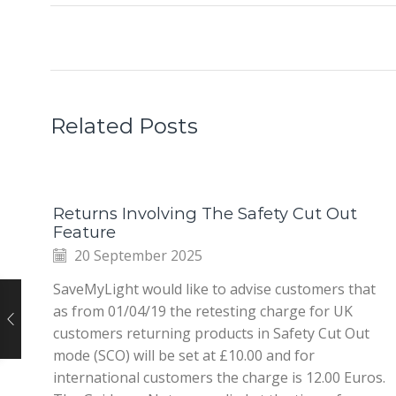
Related Posts
Returns Involving The Safety Cut Out
Feature
20 September 2025
SaveMyLight would like to advise customers that
as from 01/04/19 the retesting charge for UK
customers returning products in Safety Cut Out
mode (SCO) will be set at £10.00 and for
international customers the charge is 12.00 Euros.