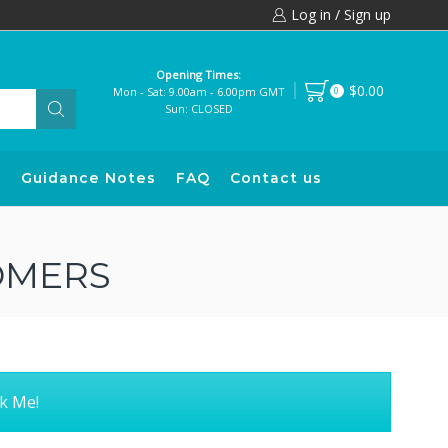
Log in / Sign up
Opening Times:
$0.00
Mon - Sat: 9.00am - 6.00pm GMT
0
Sun: CLOSED
s
Guidance Notes
FAQ
Contact us
OMERS
k Me!