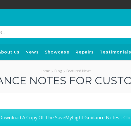
Search
input
About us
News
Showcase
Repairs
Testimonial
Home
Blog
Featured News
ANCE NOTES FOR CUST
ownload A Copy Of The SaveMyLight Guidance Notes - Clic