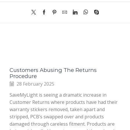
Customers Abusing The Returns
Procedure
28 February 2025
SaveMyLight is seeing a dramatic increase in
Customer Returns where products have had their
warranty stickers removed, taken apart and
stripped, PCB’s swapped over and products
damaged through careless fitment. Products are