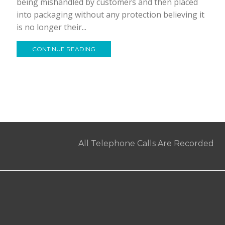
being mishandled by customers and then placed
into packaging without any protection believing it
is no longer their...
CONTINUE READING
All Telephone Calls Are Recorded