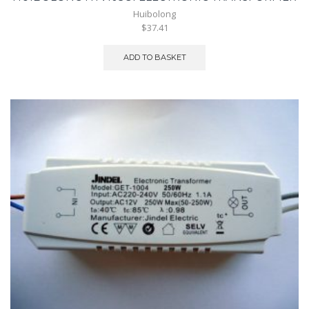
Huibolong
$37.41
ADD TO BASKET