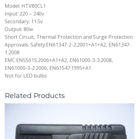
Model: HTV80CL1
Input: 220 – 240v
Secondary: 11.5v
Output: 80w
Short Circuit, Thermal Protection and Surge Protection
Approvals: Safety:EN61347-2-2:2001+A1+A2, EN61347-
1:2008
EMC:EN55015:2006+A1+A2, EN61000-3-3:2008,
EN61000-3-2:2006, EN61547:1995+A1
Not for LED bulbs
Related Products