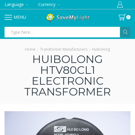
Language
Currency
MENU
0
Search
input
Home
Transformer Manufacturers
Huibolong
HUIBOLONG
HTV80CL1
ELECTRONIC
TRANSFORMER