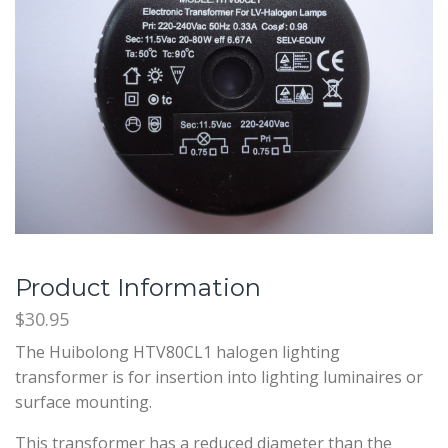
Product Information
$30.95
The Huibolong HTV80CL1 halogen lighting
transformer is for insertion into lighting luminaires or
surface mounting.
This transformer has a reduced diameter than the