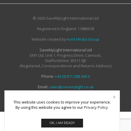
© 2026 SaveMyLight International Ltd
Registered in England: 11886678
Website created by
Kent Media Group
SaveMyLight International Ltd
SMV Ltd, Unit 1, Progress Drive, Cannock,
Staffordshire, WS11 0JE
(Registered, Correspondence and Returns Address)
Phone:
+44 (0) 871 288 266 0
Email:
sales@savemylight.co.uk
Email:
enquire@savemylight.co.uk
Email:
support@savemylight.co.uk
This website uses cookies to improve your experience.
By using this website you agree to our
Privacy Policy
.
OK, I AM READY