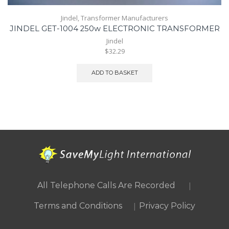
Jindel
,
Transformer Manufacturers
JINDEL GET-1004 250w ELECTRONIC TRANSFORMER
Jindel
$32.29
ADD TO BASKET
|
All Telephone Calls Are Recorded
|
Terms and Conditions
Privacy Policy