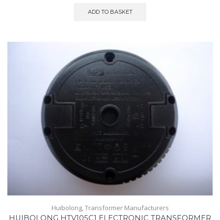
ADD TO BASKET
Huibolong
,
Transformer Manufacturers
HUIBOLONG HTV105C1 ELECTRONIC TRANSFORMER