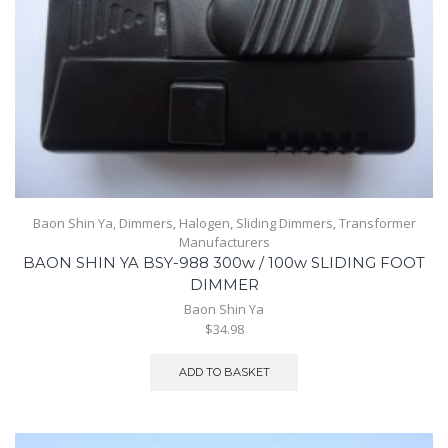
Baon Shin Ya
,
Dimmers
,
Halogen
,
Sliding Dimmers
,
Transformer
Manufacturers
BAON SHIN YA BSY-988 300w / 100w SLIDING FOOT
DIMMER
Baon Shin Ya
$34.98
ADD TO BASKET