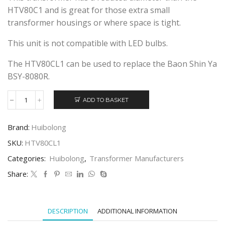
HTV80C1 and is great for those extra small
transformer housings or where space is tight.
This unit is not compatible with LED bulbs.
The HTV80CL1 can be used to replace the Baon Shin Ya
BSY-8080R.
ADD TO BASKET
HUIBOLONG
HTV80CL1
ELECTRONIC
Brand:
Huibolong
TRANSFORMER
quantity
SKU:
HTV80CL1
Categories:
Huibolong
,
Transformer Manufacturers
Share:
DESCRIPTION
ADDITIONAL INFORMATION