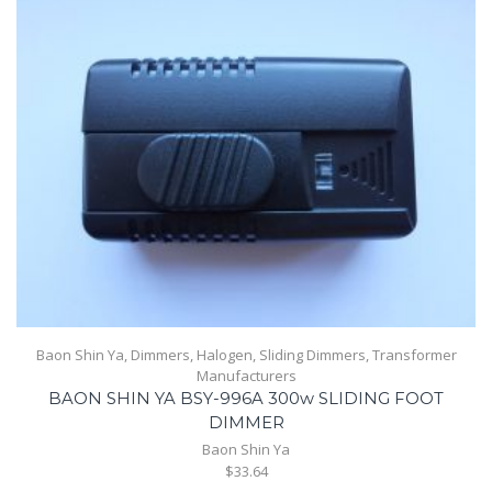
Baon Shin Ya
,
Dimmers
,
Halogen
,
Sliding Dimmers
,
Transformer
Manufacturers
BAON SHIN YA BSY-996A 300w SLIDING FOOT
DIMMER
Baon Shin Ya
$33.64