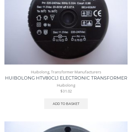
Huibolong
,
Transformer Manufacturers
HUIBOLONG HTV80CL1 ELECTRONIC TRANSFORMER
Huibolong
$31.02
ADD TO BASKET