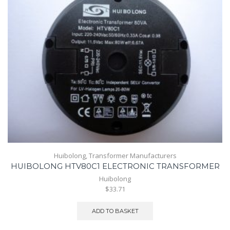
Huibolong
,
Transformer Manufacturers
HUIBOLONG HTV80C1 ELECTRONIC TRANSFORMER
Huibolong
$33.71
ADD TO BASKET