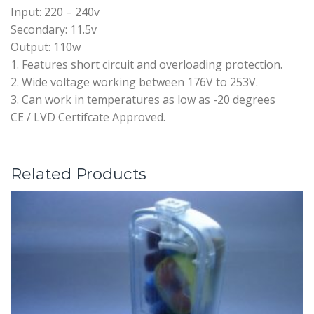
Input: 220 – 240v
Secondary: 11.5v
Output: 110w
1. Features short circuit and overloading protection.
2. Wide voltage working between 176V to 253V.
3. Can work in temperatures as low as -20 degrees
CE / LVD Certifcate Approved.
Related Products