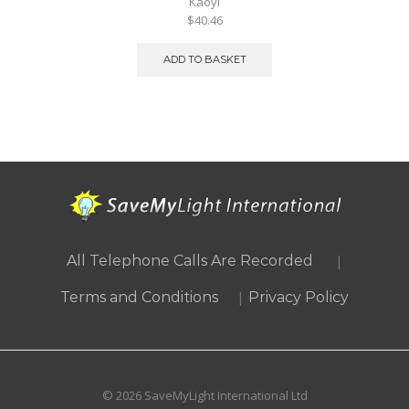
Kaoyi
$40.46
ADD TO BASKET
|
All Telephone Calls Are Recorded
|
Terms and Conditions
Privacy Policy
© 2026 SaveMyLight International Ltd