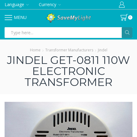
Language
Currency
MENU
0
Search
input
Home
Transformer Manufacturers
Jindel
JINDEL GET-0811 110W
ELECTRONIC
TRANSFORMER