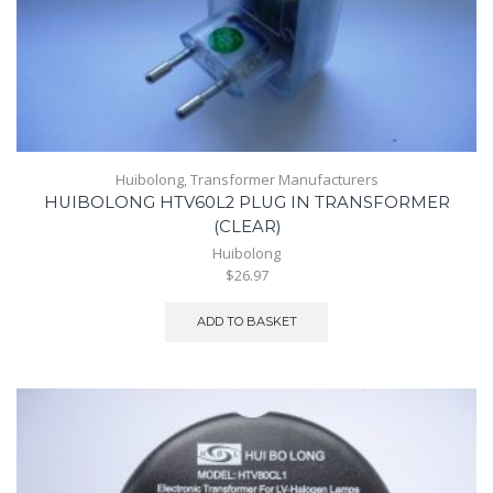
Huibolong
,
Transformer Manufacturers
HUIBOLONG HTV60L2 PLUG IN TRANSFORMER
(CLEAR)
Huibolong
$26.97
ADD TO BASKET