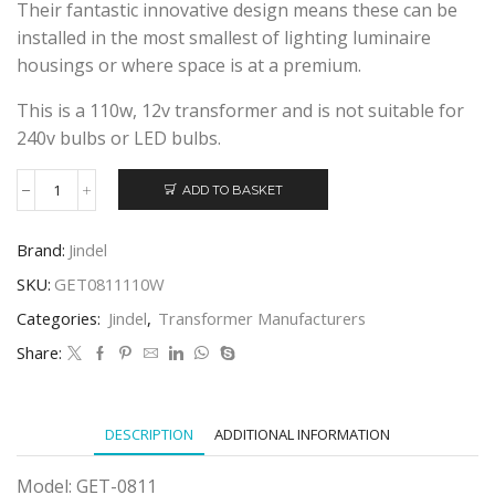
Their fantastic innovative design means these can be
installed in the most smallest of lighting luminaire
housings or where space is at a premium.
This is a 110w, 12v transformer and is not suitable for
240v bulbs or LED bulbs.
ADD TO BASKET
JINDEL
GET-
0811
Brand:
Jindel
110w
ELECTRONIC
SKU:
GET0811110W
TRANSFORMER
Categories:
Jindel
,
Transformer Manufacturers
quantity
Share:
DESCRIPTION
ADDITIONAL INFORMATION
Model: GET-0811