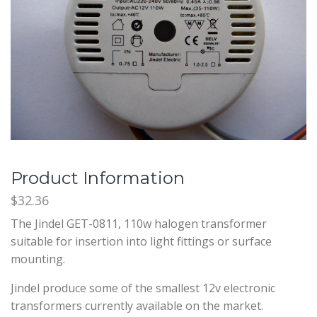
Product Information
$32.36
The Jindel GET-0811, 110w halogen transformer
suitable for insertion into light fittings or surface
mounting.
Jindel produce some of the smallest 12v electronic
transformers currently available on the market.