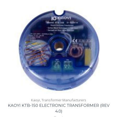
Kaoyi
,
Transformer Manufacturers
KAOYI KTB-150 ELECTRONIC TRANSFORMER (REV
4.0)