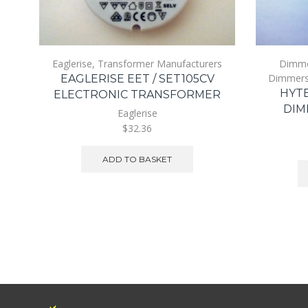
Eaglerise
,
Transformer Manufacturers
Dimm
Dimmer
EAGLERISE EET / SET105CV
HYTE
ELECTRONIC TRANSFORMER
DIM
Eaglerise
$32.36
ADD TO BASKET