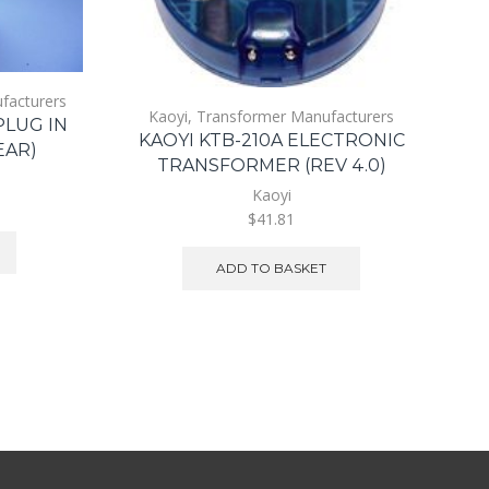
facturers
Kaoyi
,
Transformer Manufacturers
PLUG IN
KAOYI KTB-210A ELECTRONIC
EAR)
TRANSFORMER (REV 4.0)
Kaoyi
$41.81
ADD TO BASKET