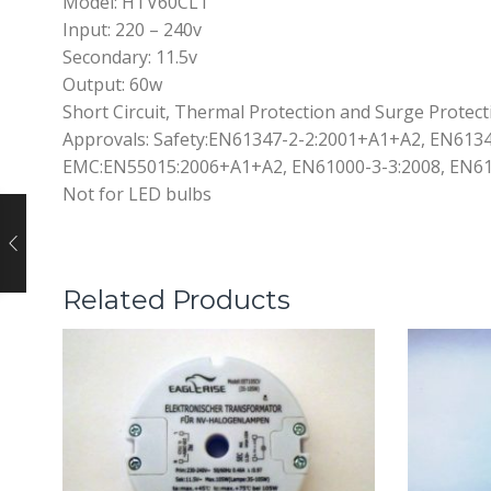
Model: HTV60CL1
Input: 220 – 240v
Secondary: 11.5v
Output: 60w
Short Circuit, Thermal Protection and Surge Protect
Approvals: Safety:EN61347-2-2:2001+A1+A2, EN6134
EMC:EN55015:2006+A1+A2, EN61000-3-3:2008, EN61
Not for LED bulbs
Related Products