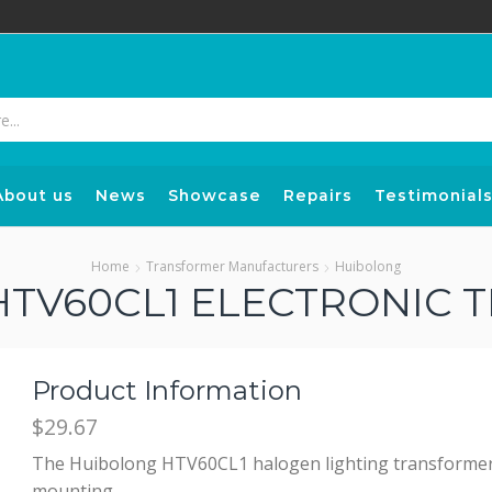
Search
input
About us
News
Showcase
Repairs
Testimonial
Home
Transformer Manufacturers
Huibolong
TV60CL1 ELECTRONIC
Product Information
$29.67
The Huibolong HTV60CL1 halogen lighting transformer fo
mounting.