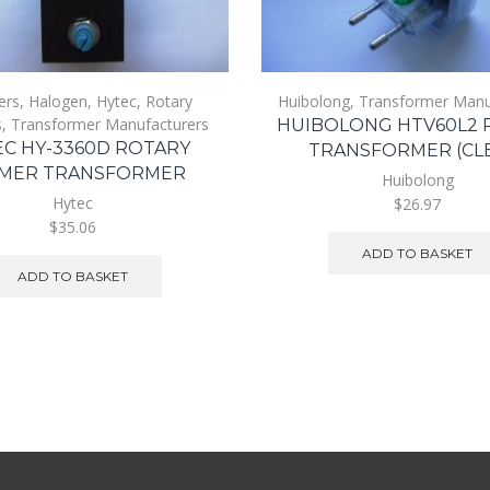
ers
,
Halogen
,
Hytec
,
Rotary
Huibolong
,
Transformer Manu
s
,
Transformer Manufacturers
HUIBOLONG HTV60L2 
C HY-3360D ROTARY
TRANSFORMER (CL
MER TRANSFORMER
Huibolong
Hytec
$26.97
$35.06
ADD TO BASKET
ADD TO BASKET