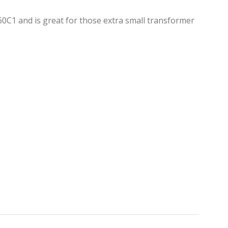
0C1 and is great for those extra small transformer