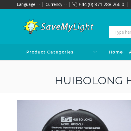
+44 (0) 871 288 266 0
Language
Currency
Product Categories
Home
HUIBOLONG H