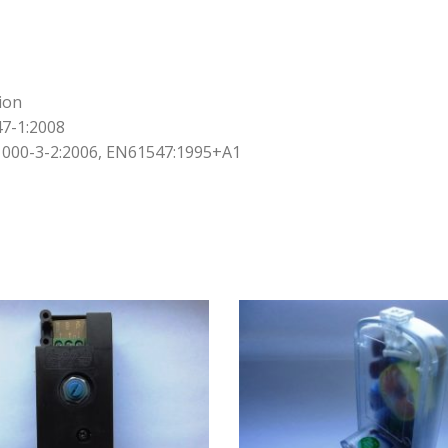
ion
7-1:2008
000-3-2:2006, EN61547:1995+A1