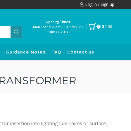
Log in / Sign up
Opening Times:
$0.00
Mon - Sat: 9.00am - 6.00pm GMT
0
Sun: CLOSED
s
Guidance Notes
FAQ
Contact us
 TRANSFORMER
r insertion into lighting luminaires or surface