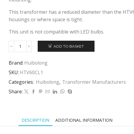
This transformer has a reduced diameter than the HTV6
housings or where space is tight.
This unit is not compatible with LED bulbs.
ADD TO BASKET
HUIBOLONG
HTV60CL1
ELECTRONIC
Brand:
Huibolong
TRANSFORMER
SKU:
HTV60CL1
quantity
Categories:
Huibolong
,
Transformer Manufacturers
Share:
DESCRIPTION
ADDITIONAL INFORMATION